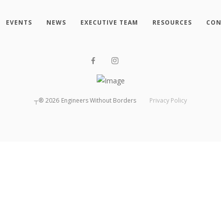
EVENTS
NEWS
EXECUTIVE TEAM
RESOURCES
CON
┬®
2026
Engineers Without Borders
Privacy Policy