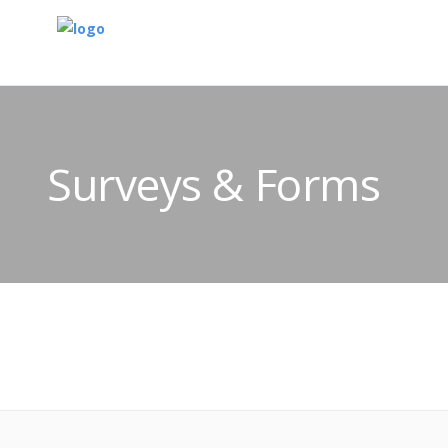
Surveys & Forms