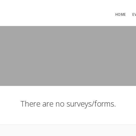
HOME
E
There are no surveys/forms.