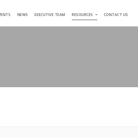
VENTS
NEWS
EXECUTIVE TEAM
RESOURCES
CONTACT US