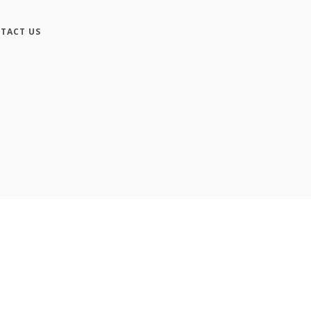
TACT US