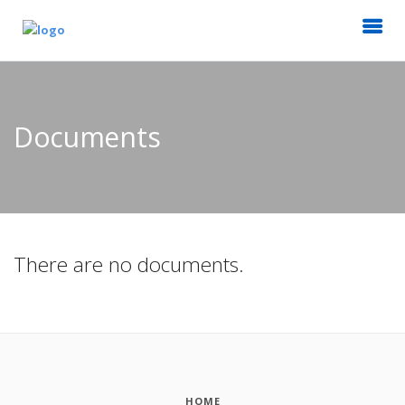
Documents
There are no documents.
HOME