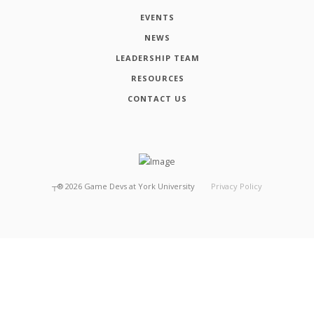
EVENTS
NEWS
LEADERSHIP TEAM
RESOURCES
CONTACT US
┬®
2026
Game Devs at York University
Privacy Policy