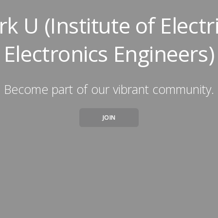
rk U (Institute of Electr
Electronics Engineers)
Become part of our vibrant community.
JOIN