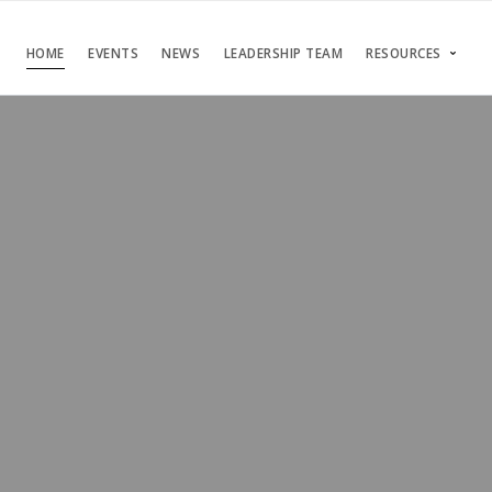
HOME
EVENTS
NEWS
LEADERSHIP TEAM
RESOURCES