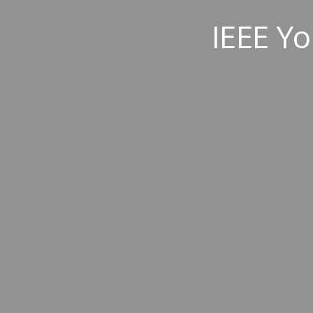
IEEE Yo