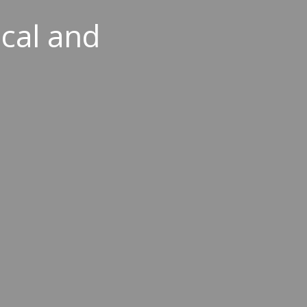
ical and