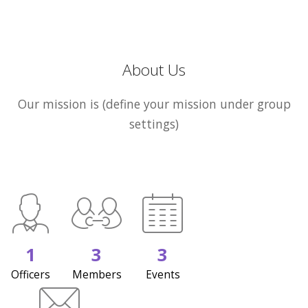
About Us
Our mission is (define your mission under group
settings)
1
3
3
Officers
Members
Events