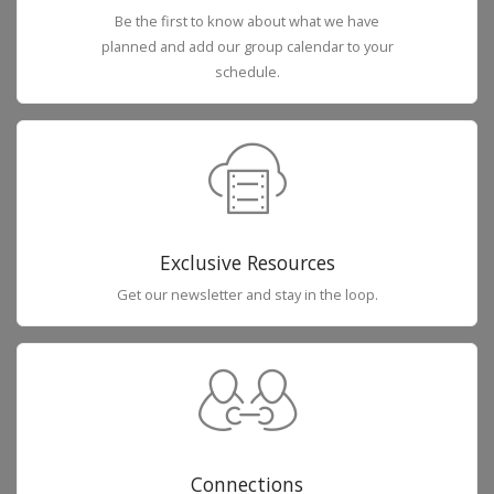
Be the first to know about what we have
planned and add our group calendar to your
schedule.
Exclusive Resources
Get our newsletter and stay in the loop.
Connections