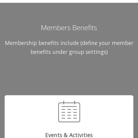
Members Benefits
Membership benefits include (define your member
benefits under group settings)
Events & Activities