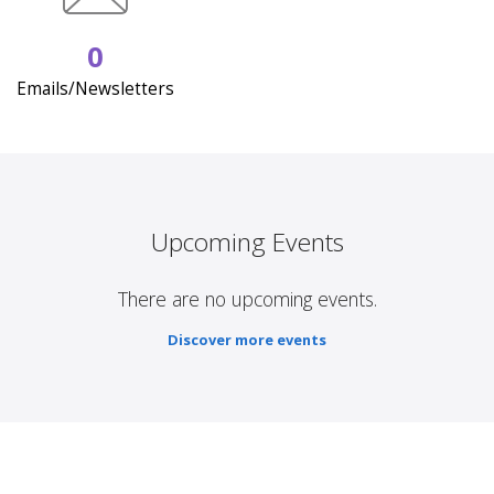
0
Emails/Newsletters
Upcoming Events
There are no upcoming events.
Discover more events