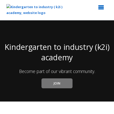
Top
of
Main
Content
Kindergarten to industry (k2i)
academy
Become part of our vibrant community.
JOIN