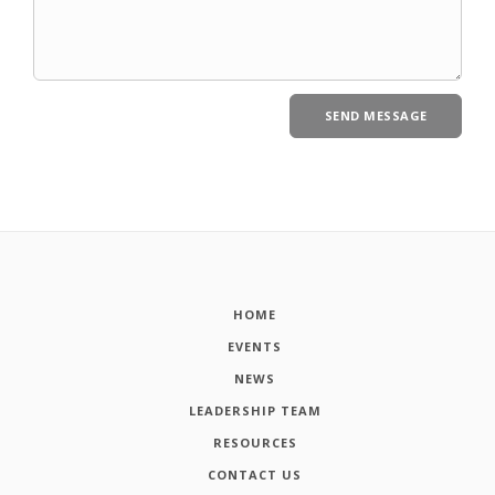
HOME
EVENTS
NEWS
LEADERSHIP TEAM
RESOURCES
CONTACT US