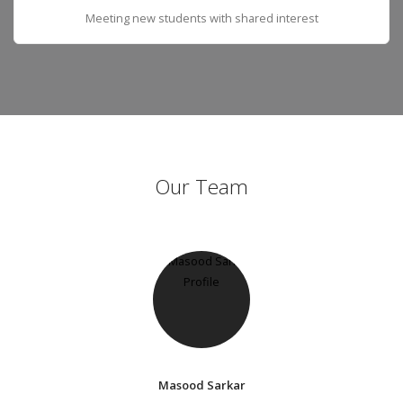
Meeting new students with shared interest
Our Team
Masood Sarkar