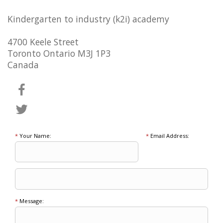
Kindergarten to industry (k2i) academy
4700 Keele Street
Toronto Ontario M3J 1P3
Canada
*
Your Name:
*
Email Address:
*
Message: