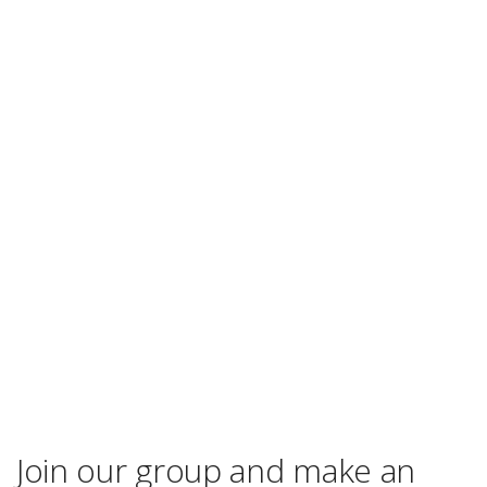
Join our group and make an