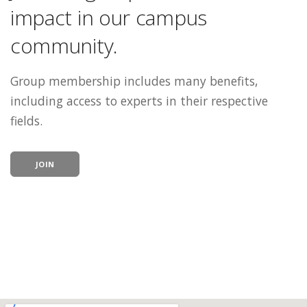
impact in our campus
community.
Group membership includes many benefits,
including access to experts in their respective
fields.
JOIN