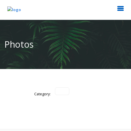
Photos
Category: