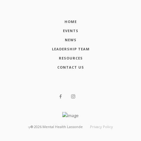
HOME
EVENTS
NEWS
LEADERSHIP TEAM
RESOURCES
CONTACT US
┬®
2026
Mental Health Lassonde
Privacy Policy